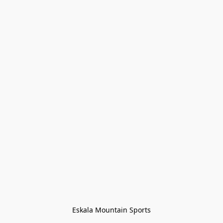
Eskala Mountain Sports