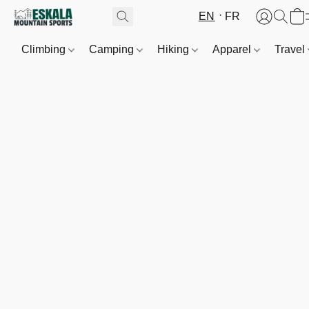
EN
FR
Climbing
Camping
Hiking
Apparel
Travel