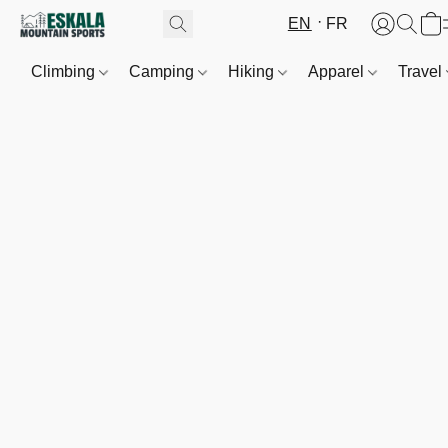
EN
FR
Climbing
Camping
Hiking
Apparel
Travel