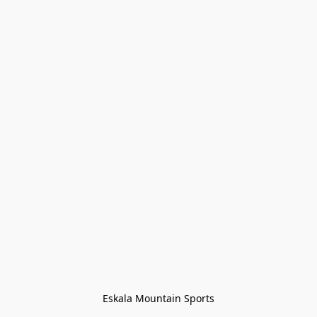
Eskala Mountain Sports