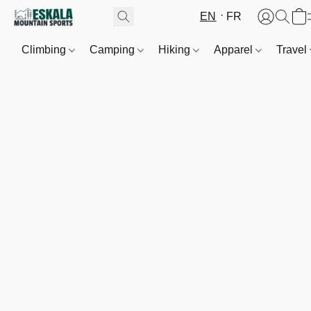
EN
FR
Climbing
Camping
Hiking
Apparel
Travel