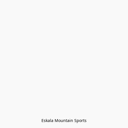
Eskala Mountain Sports