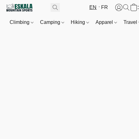
EN
FR
Climbing
Camping
Hiking
Apparel
Travel