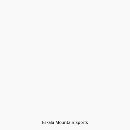
Eskala Mountain Sports