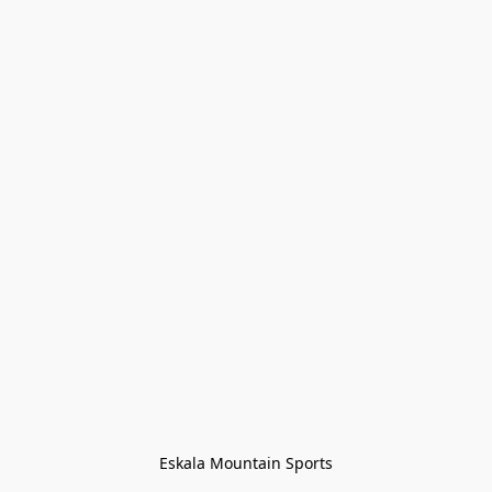
Eskala Mountain Sports