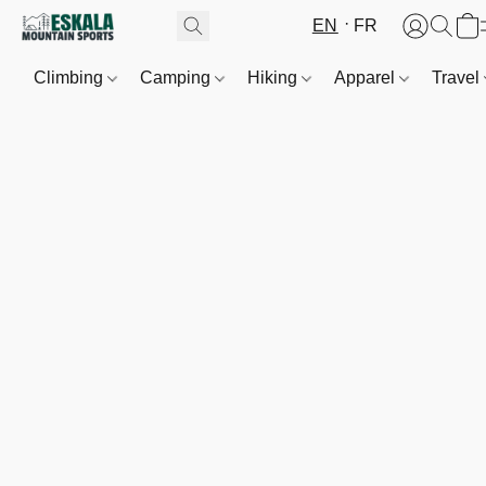
EN
FR
Climbing
Camping
Hiking
Apparel
Travel