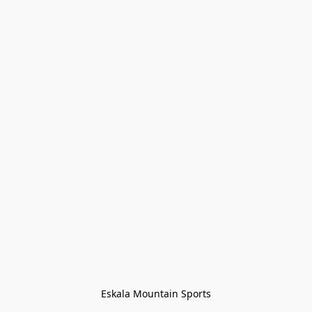
Eskala Mountain Sports