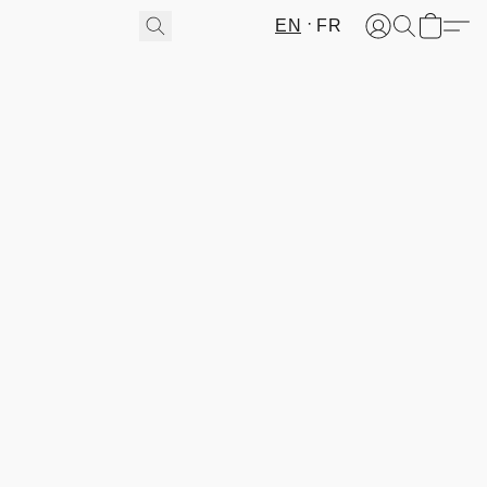
EN
FR