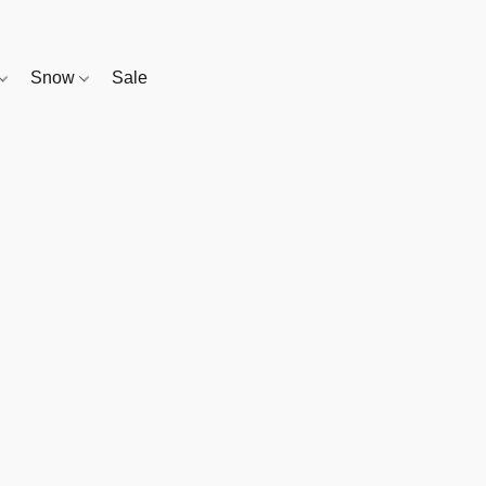
Snow
Sale