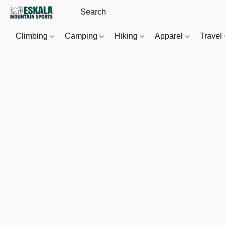
Climbing
Camping
Hiking
Apparel
Travel