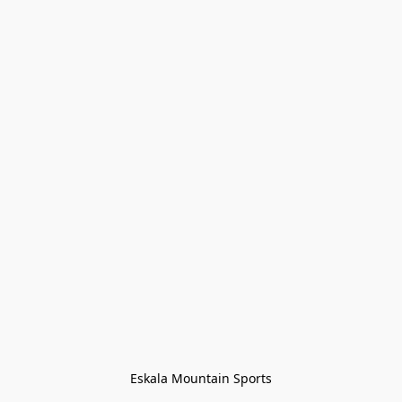
Eskala Mountain Sports