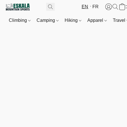
EN
FR
Climbing
Camping
Hiking
Apparel
Travel