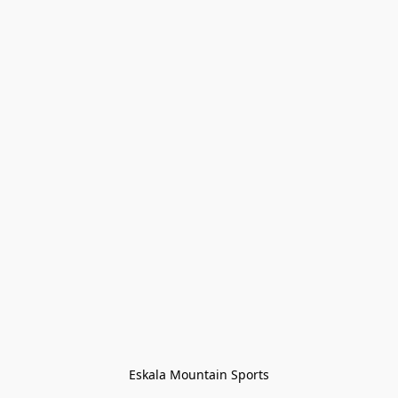
Eskala Mountain Sports