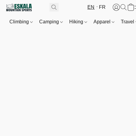
EN
FR
Climbing
Camping
Hiking
Apparel
Travel