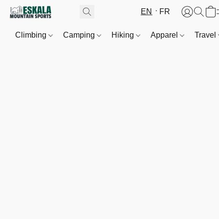
EN
FR
Climbing
Camping
Hiking
Apparel
Travel