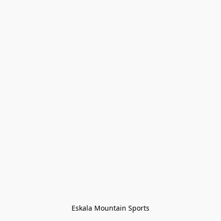
Eskala Mountain Sports