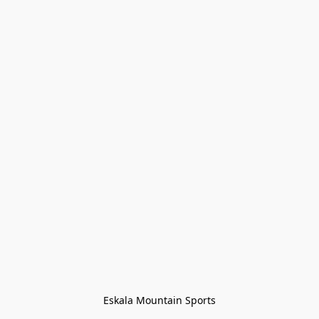
Eskala Mountain Sports