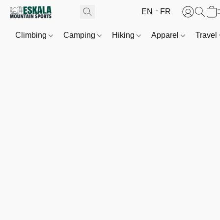
EN
FR
Climbing
Camping
Hiking
Apparel
Travel