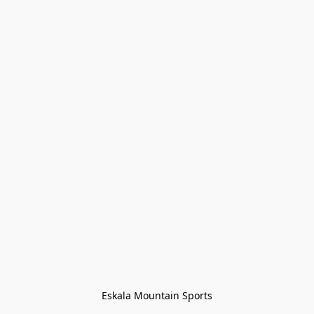
Eskala Mountain Sports