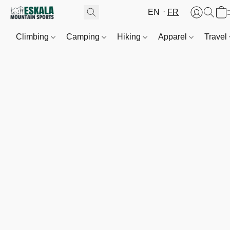
EN
FR
Climbing
Camping
Hiking
Apparel
Travel