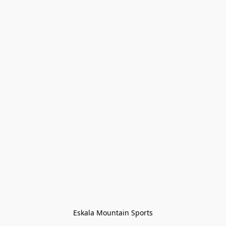
Eskala Mountain Sports