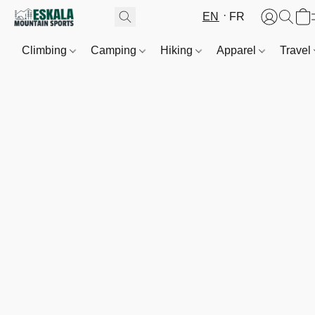
EN
FR
Climbing
Camping
Hiking
Apparel
Travel