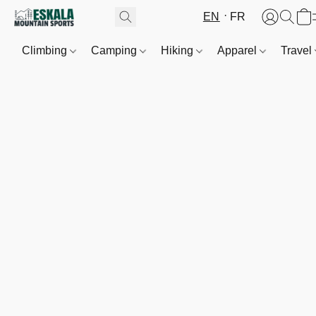
EN
FR
Climbing
Camping
Hiking
Apparel
Travel