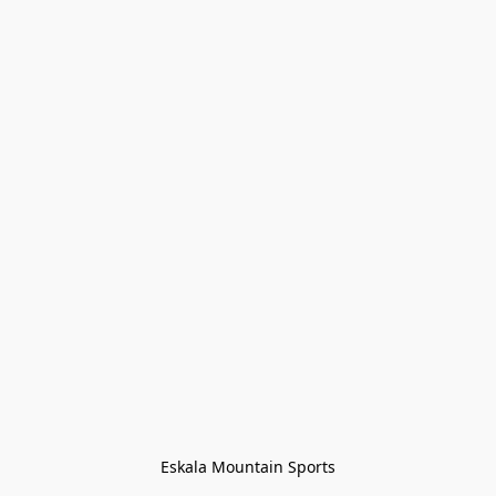
Eskala Mountain Sports