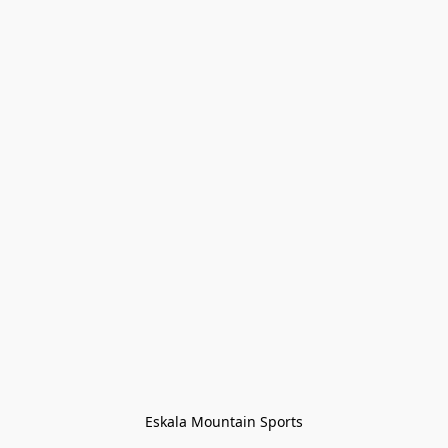
Eskala Mountain Sports