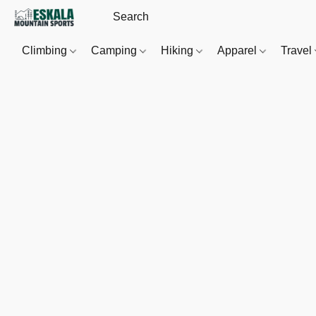
Climbing
Camping
Hiking
Apparel
Travel