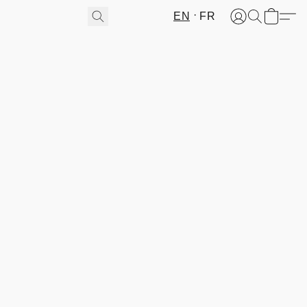
EN
FR