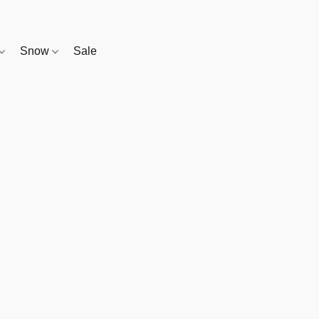
Snow
Sale