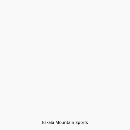
Eskala Mountain Sports