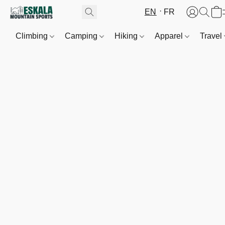
EN
FR
Climbing
Camping
Hiking
Apparel
Travel