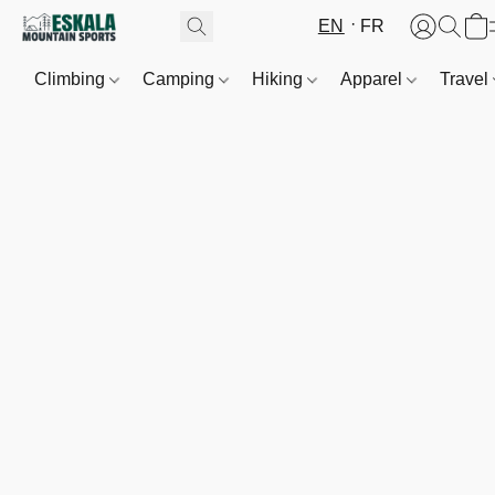
EN
FR
Climbing
Camping
Hiking
Apparel
Travel