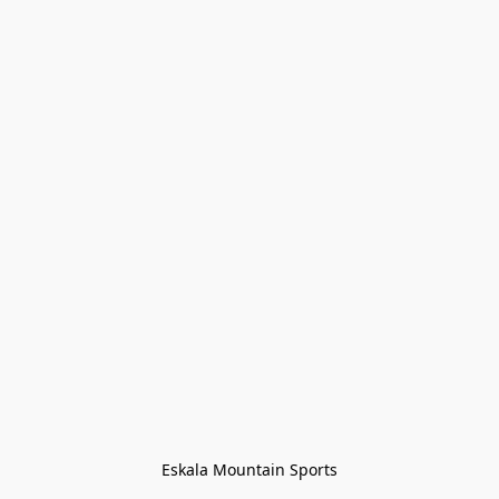
Eskala Mountain Sports