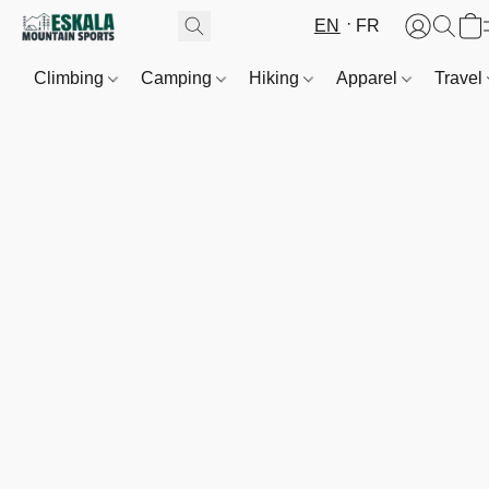
EN
FR
Climbing
Camping
Hiking
Apparel
Travel