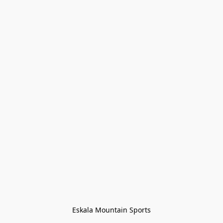
Eskala Mountain Sports