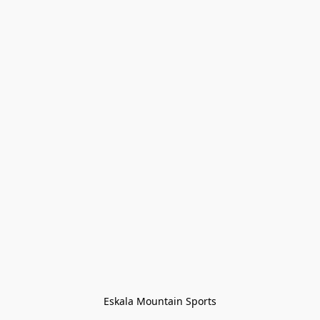
Eskala Mountain Sports