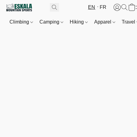
EN
FR
Climbing
Camping
Hiking
Apparel
Travel