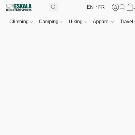
EN
FR
Climbing
Camping
Hiking
Apparel
Travel