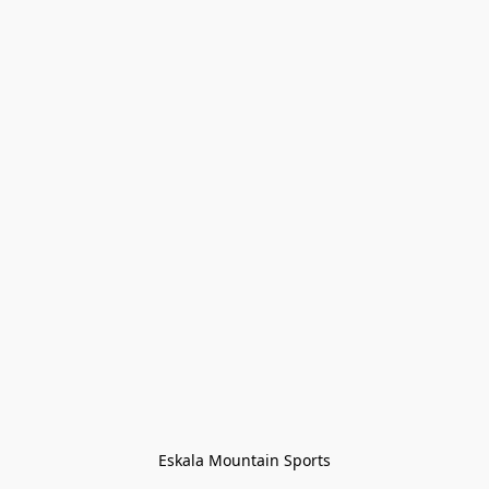
Eskala Mountain Sports