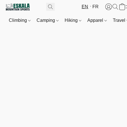
EN
FR
Climbing
Camping
Hiking
Apparel
Travel