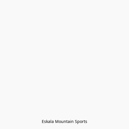
Eskala Mountain Sports