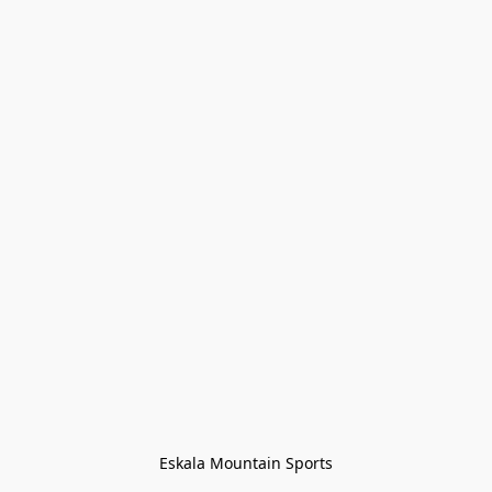
Eskala Mountain Sports