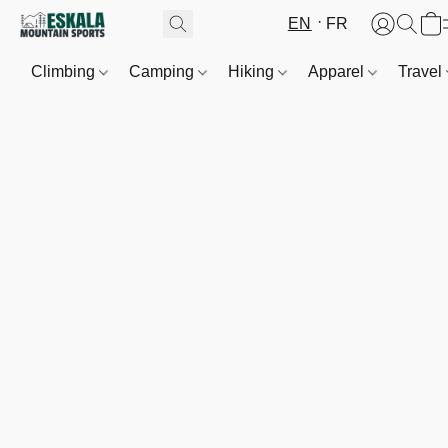
EN
FR
Climbing
Camping
Hiking
Apparel
Travel