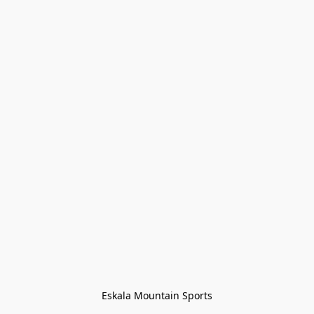
Eskala Mountain Sports