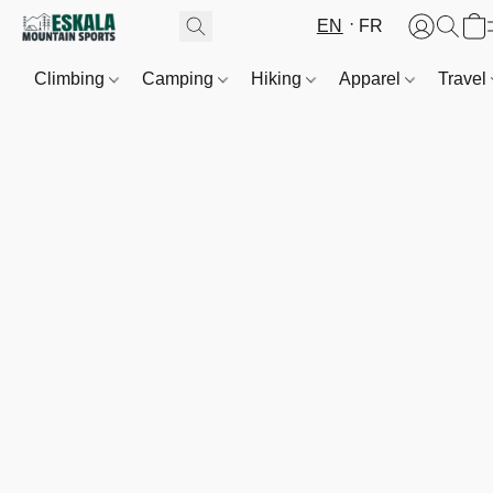
EN
FR
Climbing
Camping
Hiking
Apparel
Travel