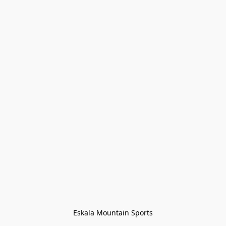
Eskala Mountain Sports