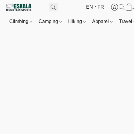
EN
FR
Climbing
Camping
Hiking
Apparel
Travel