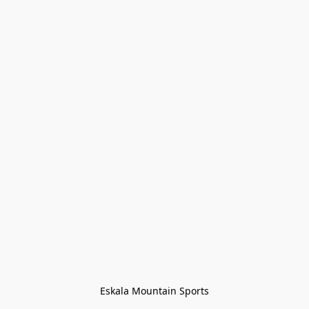
Eskala Mountain Sports