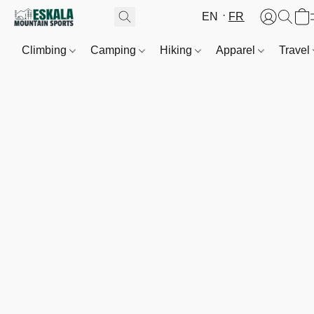
EN
FR
Climbing
Camping
Hiking
Apparel
Travel