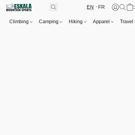
EN
FR
Climbing
Camping
Hiking
Apparel
Travel