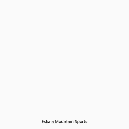
Eskala Mountain Sports