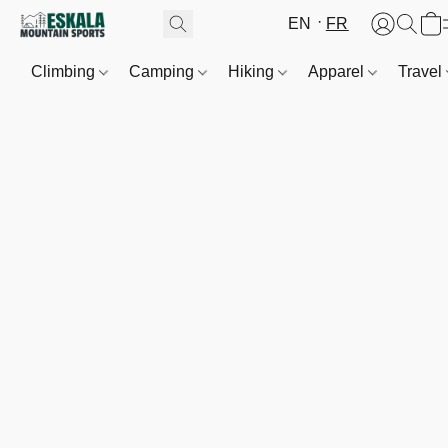
EN
FR
Climbing
Camping
Hiking
Apparel
Travel