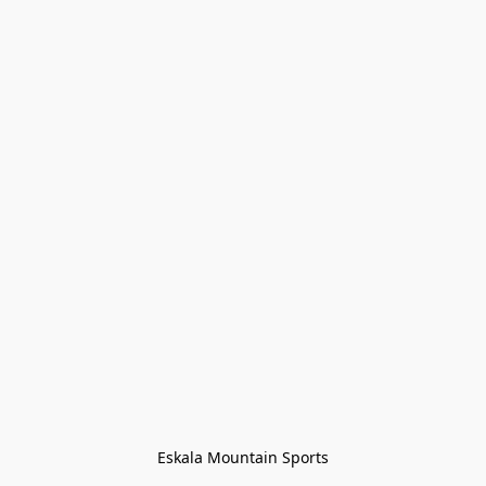
Eskala Mountain Sports