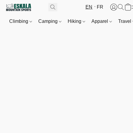
EN
FR
Climbing
Camping
Hiking
Apparel
Travel