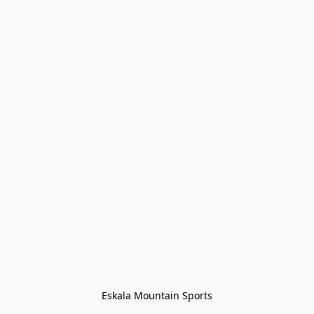
Eskala Mountain Sports