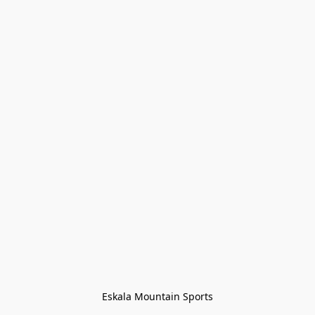
Eskala Mountain Sports