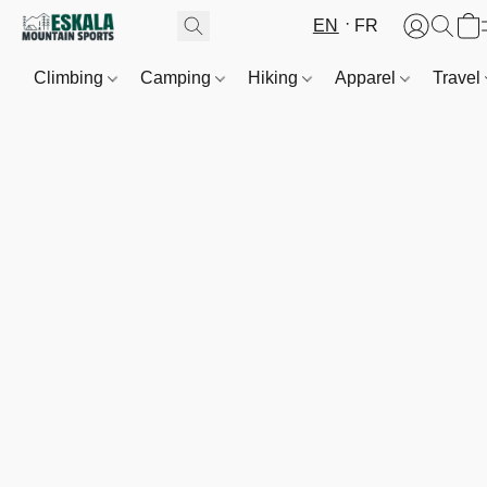
EN
FR
Climbing
Camping
Hiking
Apparel
Travel