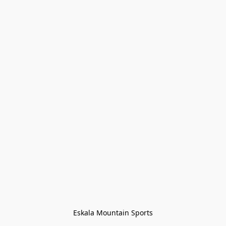
Eskala Mountain Sports