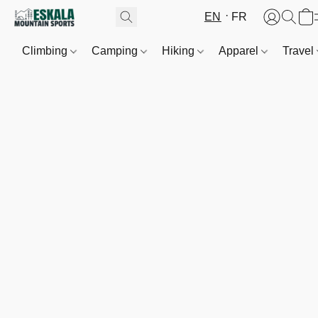
EN
FR
Climbing
Camping
Hiking
Apparel
Travel