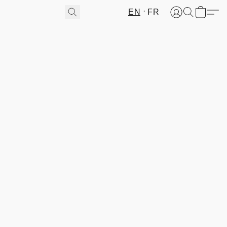
EN
FR