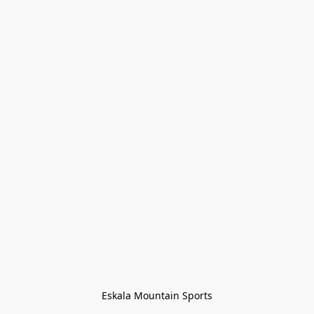
Eskala Mountain Sports