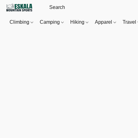
Climbing
Camping
Hiking
Apparel
Travel