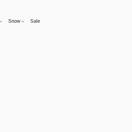
Snow
Sale