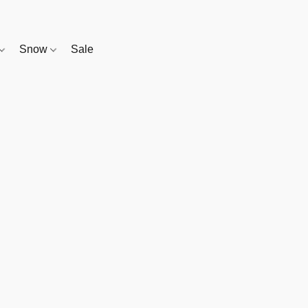
Snow
Sale