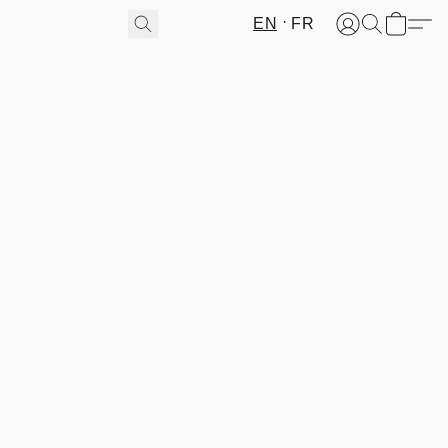
EN
FR