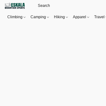
Climbing
Camping
Hiking
Apparel
Travel