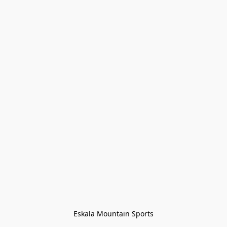
Eskala Mountain Sports