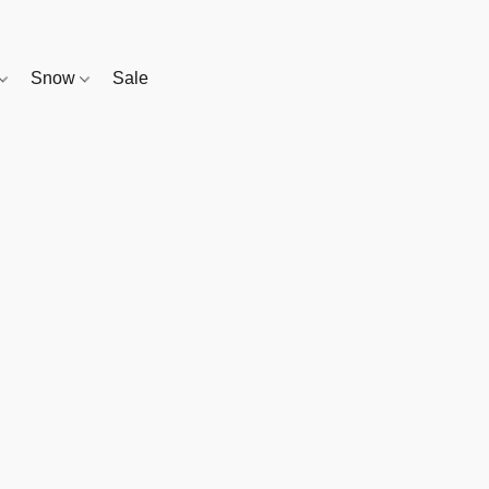
Snow
Sale