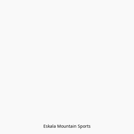
Eskala Mountain Sports