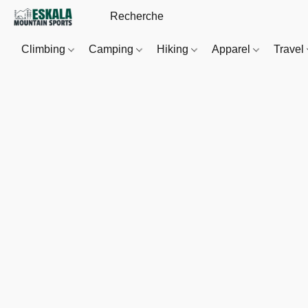
Climbing
Camping
Hiking
Apparel
Travel