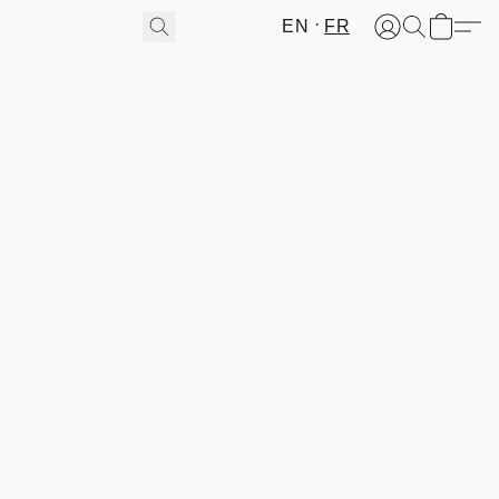
EN
FR