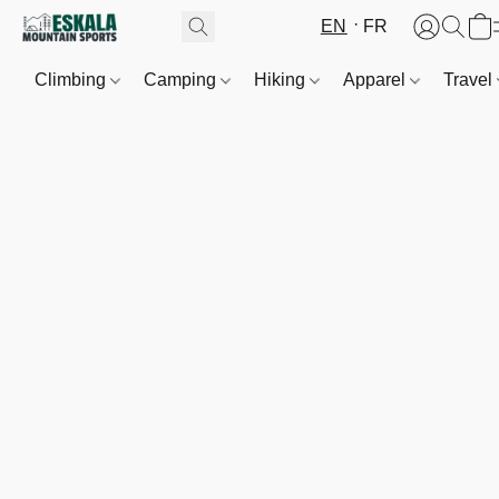
EN
FR
Climbing
Camping
Hiking
Apparel
Travel