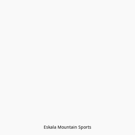
Eskala Mountain Sports