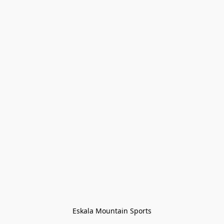
Eskala Mountain Sports