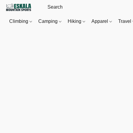
Climbing
Camping
Hiking
Apparel
Travel