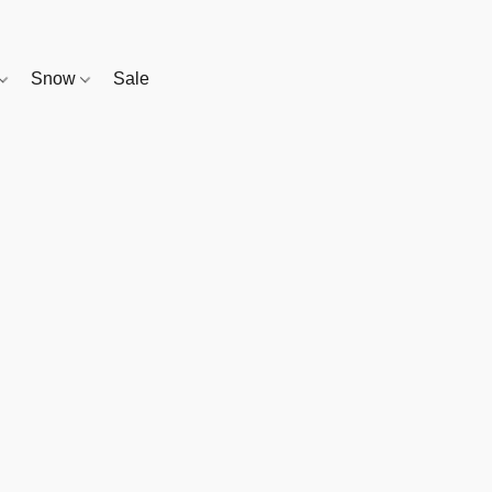
Snow
Sale