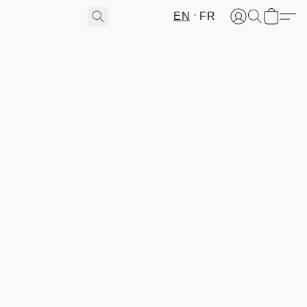
EN
FR