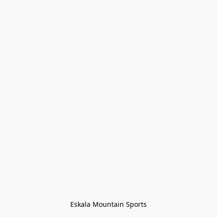
Eskala Mountain Sports