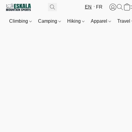
EN
FR
Climbing
Camping
Hiking
Apparel
Travel