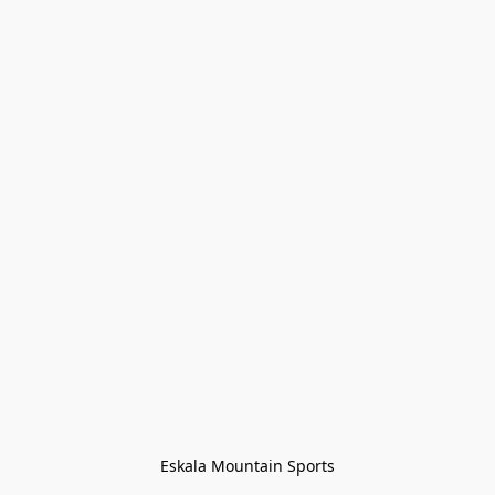
Eskala Mountain Sports