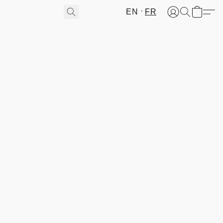
EN
FR