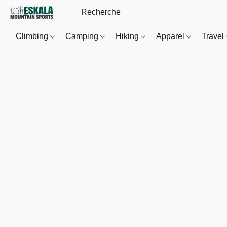
Climbing
Camping
Hiking
Apparel
Travel