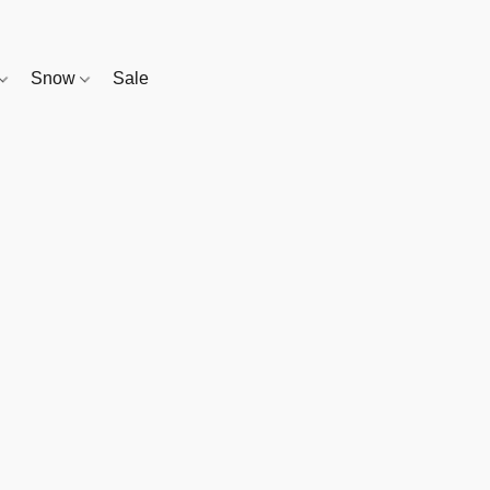
Snow
Sale