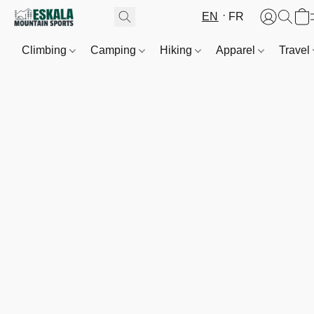
EN
FR
Climbing
Camping
Hiking
Apparel
Travel