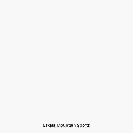
Eskala Mountain Sports