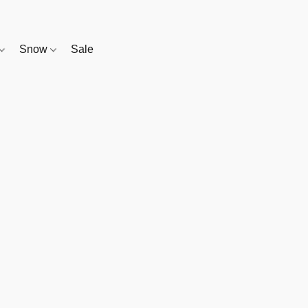
Snow
Sale