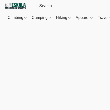
Climbing
Camping
Hiking
Apparel
Travel