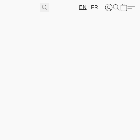
EN
FR