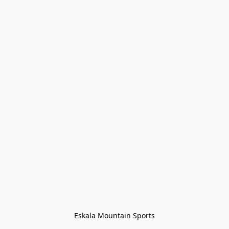
Eskala Mountain Sports