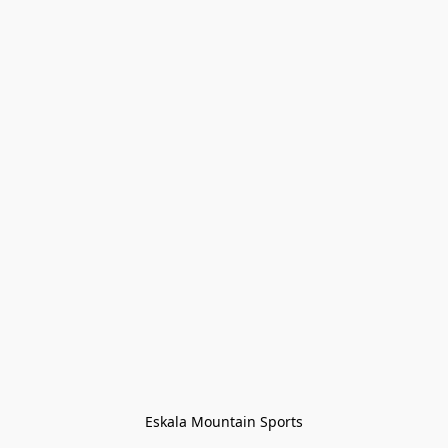
Eskala Mountain Sports