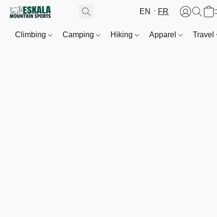
EN
FR
Climbing
Camping
Hiking
Apparel
Travel