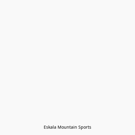
Eskala Mountain Sports