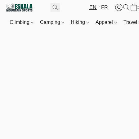
EN
FR
Climbing
Camping
Hiking
Apparel
Travel