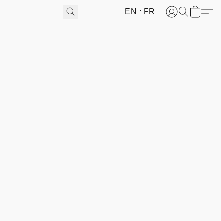
EN
FR