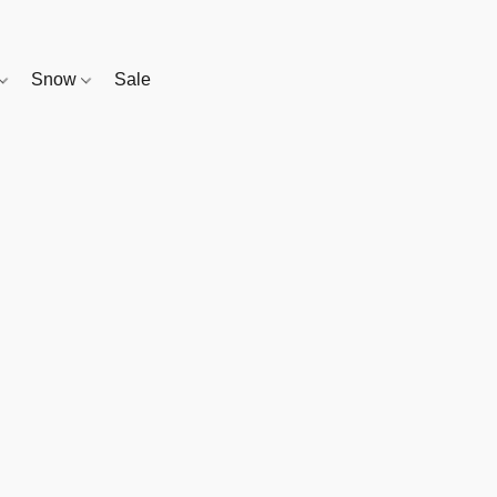
Snow
Sale