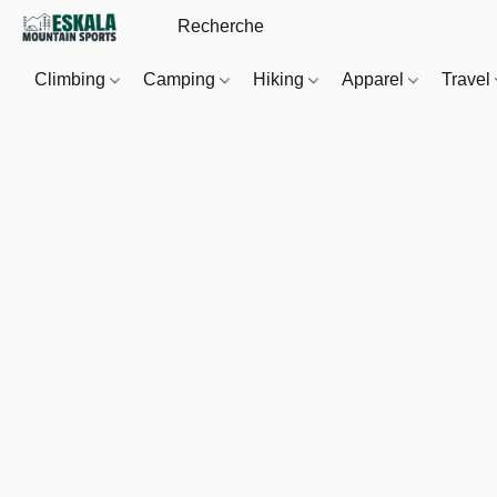
Climbing
Camping
Hiking
Apparel
Travel