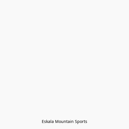
Eskala Mountain Sports