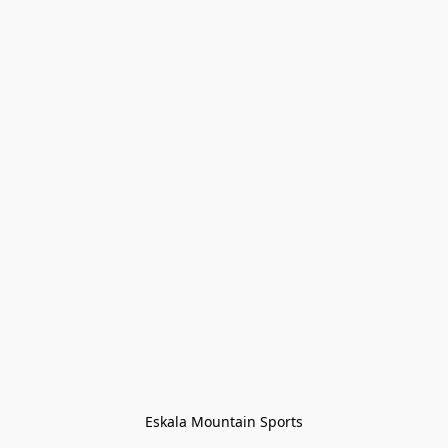
Eskala Mountain Sports