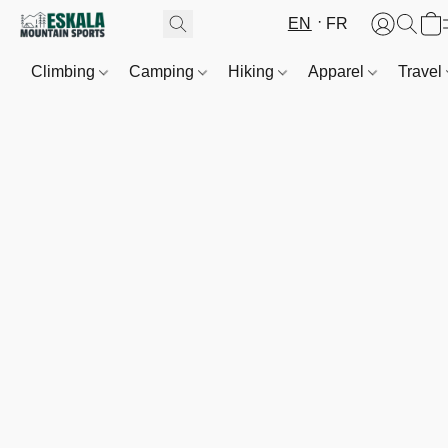
EN
FR
Climbing
Camping
Hiking
Apparel
Travel