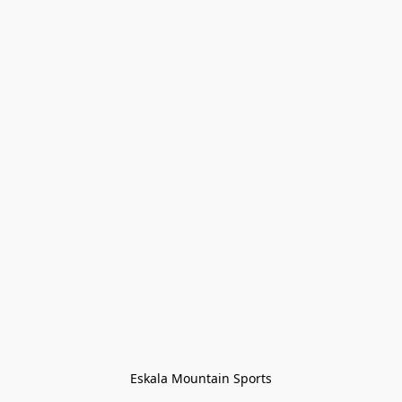
Eskala Mountain Sports