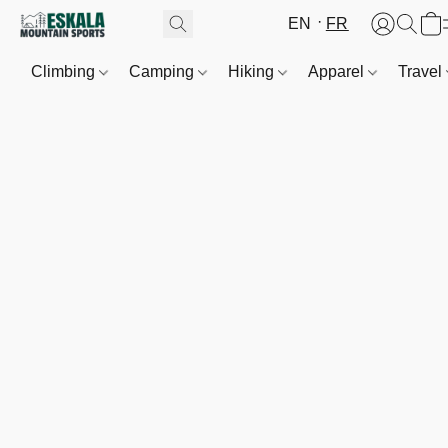
EN
FR
Climbing
Camping
Hiking
Apparel
Travel