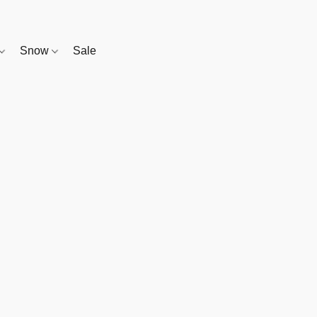
Snow
Sale