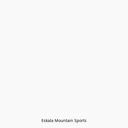
Eskala Mountain Sports