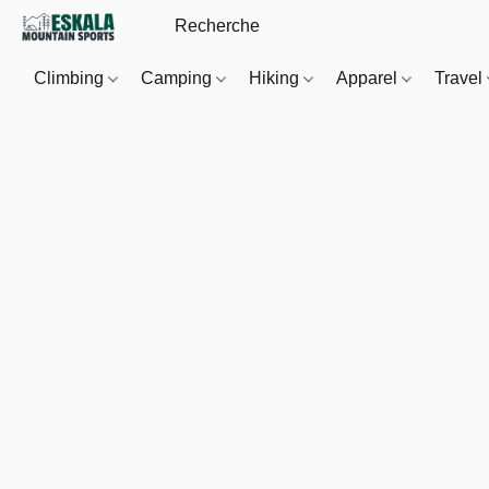
Climbing
Camping
Hiking
Apparel
Travel