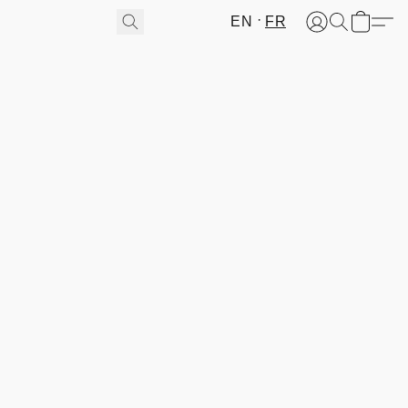
EN
FR