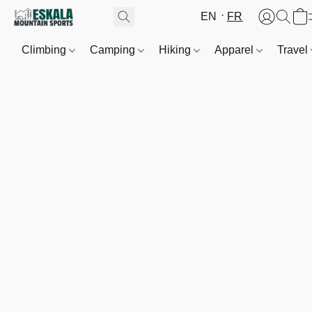
EN
FR
Climbing
Camping
Hiking
Apparel
Travel