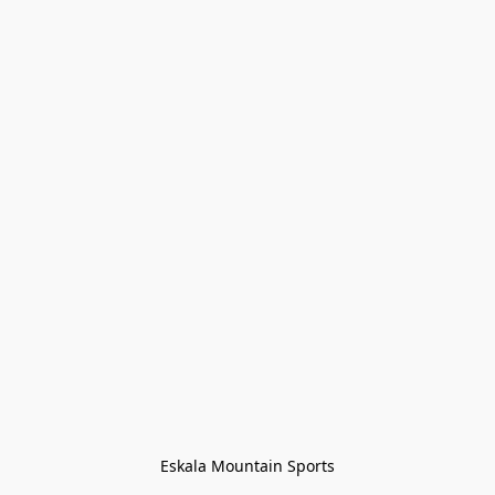
Eskala Mountain Sports