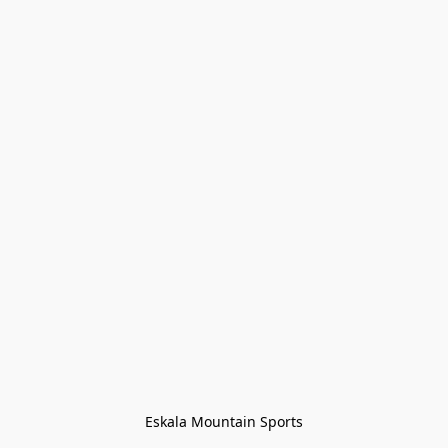
Eskala Mountain Sports