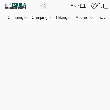
EN
FR
Climbing
Camping
Hiking
Apparel
Travel