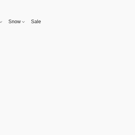
Snow
Sale