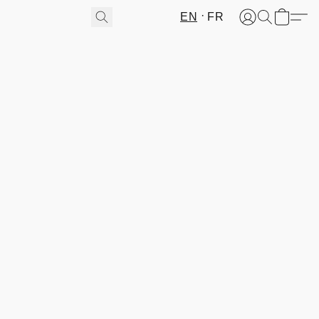
EN
FR