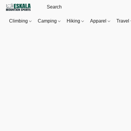
Climbing
Camping
Hiking
Apparel
Travel