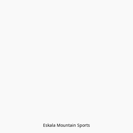
Eskala Mountain Sports