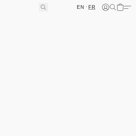
EN
FR