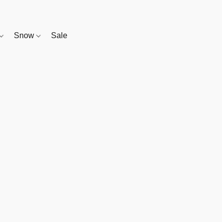
Snow
Sale