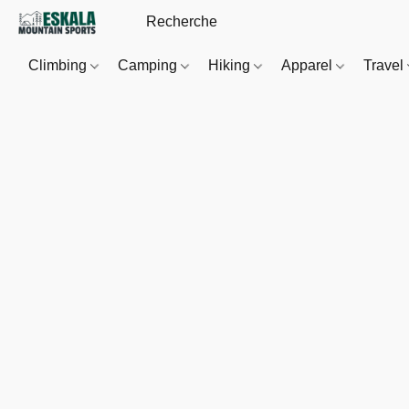
Climbing
Camping
Hiking
Apparel
Travel