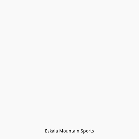
Eskala Mountain Sports