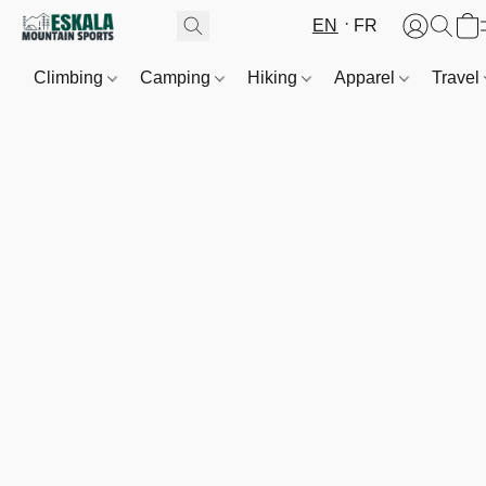
EN
FR
Climbing
Camping
Hiking
Apparel
Travel