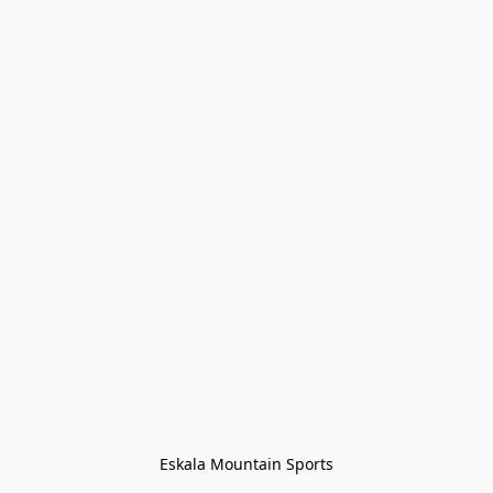
Eskala Mountain Sports