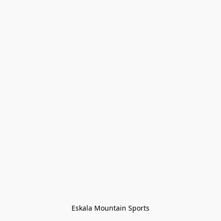
Eskala Mountain Sports