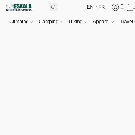
EN
FR
Climbing
Camping
Hiking
Apparel
Travel